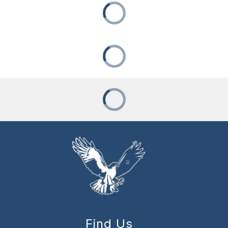
Find Us