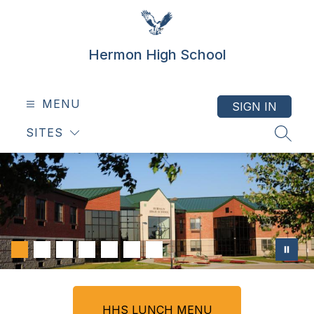
Skip
to
content
Hermon High School
MENU
SIGN IN
SITES
SEAR
HHS LUNCH MENU