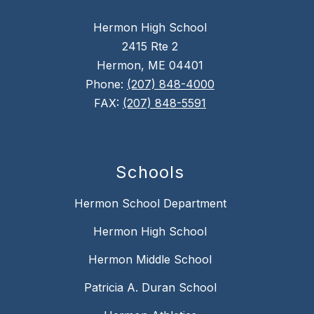
Hermon High School
2415 Rte 2
Hermon, ME 04401
Phone:
(207) 848-4000
FAX:
(207) 848-5591
Schools
Hermon School Department
Hermon High School
Hermon Middle School
Patricia A. Duran School