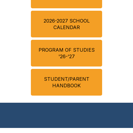
2026-2027 SCHOOL
CALENDAR
PROGRAM OF STUDIES
'26-'27
STUDENT/PARENT
HANDBOOK