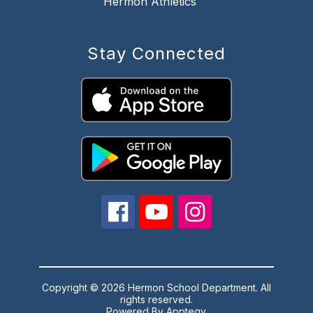
Hermon Athletics
Stay Connected
Copyright © 2026 Hermon School Department. All
rights reserved.
Powered By
Apptegy